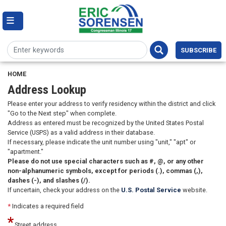
Skip
to
main
content
Image
SUBSCRIBE
HOME
Address Lookup
Please enter your address to verify residency within the district and click
"Go to the Next step" when complete.
Address as entered must be recognized by the United States Postal
Service (USPS) as a valid address in their database.
If necessary, please indicate the unit number using "unit," "apt" or
"apartment."
Please do not use special characters such as #, @, or any other
non-alphanumeric symbols, except for periods (.), commas (,),
dashes (-), and slashes (/).
If uncertain, check your address on the
U.S. Postal Service
website.
*
Indicates a required field
Street address