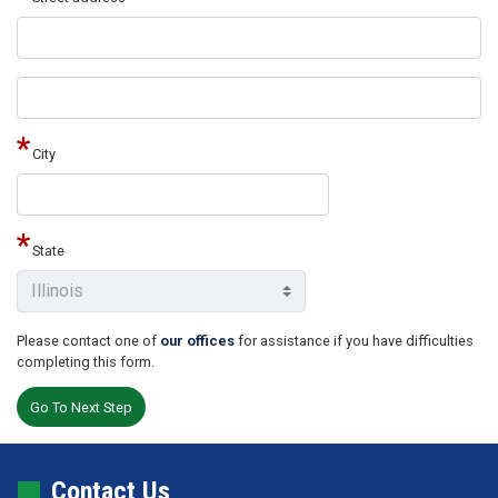
Street
address
line
2
City
State
Please contact one of
our offices
for assistance if you have difficulties
completing this form.
Contact Us