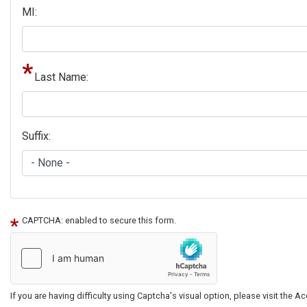
MI:
Last Name:
Suffix:
CAPTCHA: enabled to secure this form.
If you are having difficulty using Captcha's visual option, please visit the 