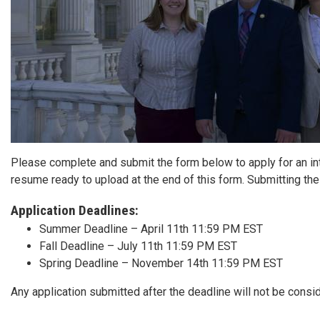
Please complete and submit the form below to apply for an inte
resume ready to upload at the end of this form. Submitting th
Application Deadlines:
Summer Deadline – April 11th 11:59 PM EST
Fall Deadline – July 11th 11:59 PM EST
Spring Deadline – November 14th 11:59 PM EST
Any application submitted after the deadline will not be consi