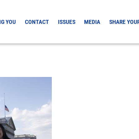
mage
NG YOU
CONTACT
ISSUES
MEDIA
SHARE YOU